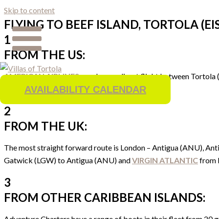
Skip to content
FLYING TO BEEF ISLAND, TORTOLA (EIS
1
FROM THE US:
AMERICAN AIRLINES
now have a direct flight between Tortola (
our opinion.
AVAILABILITY CALENDAR
2
FROM THE UK:
The most straight forward route is London – Antigua (ANU), Anti
Gatwick (LGW) to Antigua (ANU) and
VIRGIN ATLANTIC
from 
3
FROM OTHER CARIBBEAN ISLANDS:
Adventure Charters have a range of boats in their fleet from 20