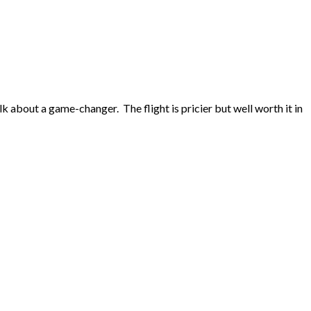
 about a game-changer. The flight is pricier but well worth it in