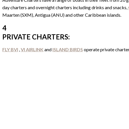
day charters and overnight charters including drinks and snacks,
Maarten (SXM), Antigua (ANU) and other Caribbean islands.
4
PRIVATE CHARTERS:
FLY BVI
,
VI AIRLINK
and
ISLAND BIRDS
operate private charter 