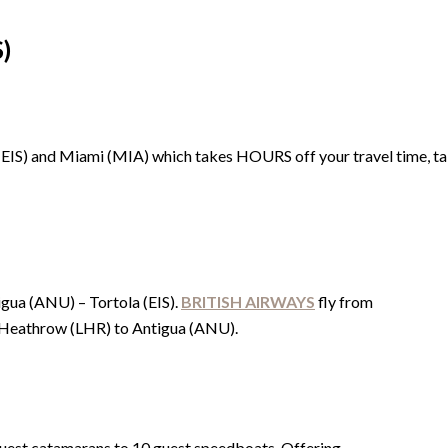
)
EIS) and Miami (MIA) which takes HOURS off your travel time, talk
gua (ANU) – Tortola (EIS).
BRITISH AIRWAYS
fly from
Heathrow (LHR) to Antigua (ANU).
 guest catamarans to 10 guest speedboats. Offering