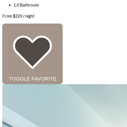
1.0 Bathroom
From
$220
/ night
TOGGLE FAVORITE