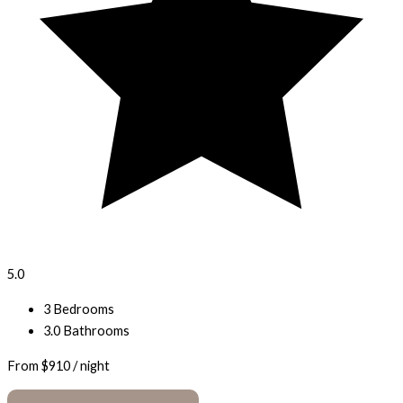
5.0
3 Bedrooms
3.0 Bathrooms
From
$910
/ night