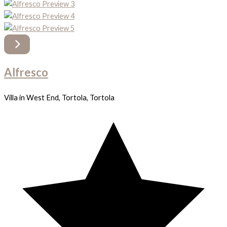
Alfresco
Villa in West End, Tortola, Tortola