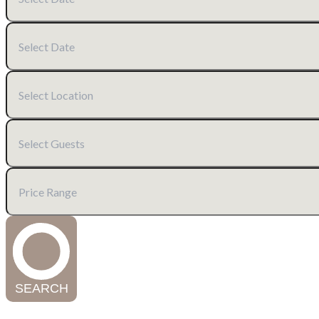
SEARCH