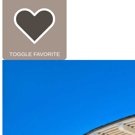
TOGGLE FAVORITE