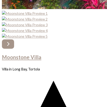
Moonstone Villa
Villa in Long Bay, Tortola