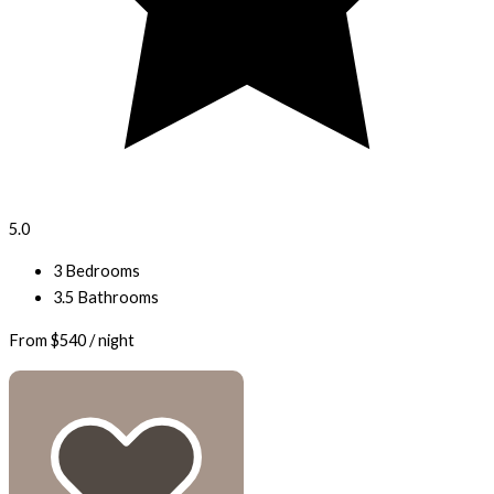
5.0
3 Bedrooms
3.5 Bathrooms
From
$540
/ night