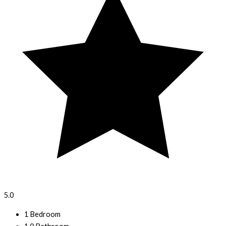
5.0
1 Bedroom