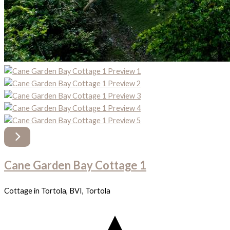
Cane Garden Bay Cottage 1
Cottage in Tortola, BVI, Tortola