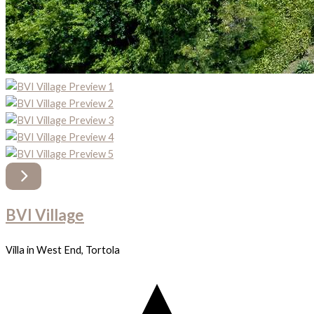
BVI Village
Villa in West End, Tortola