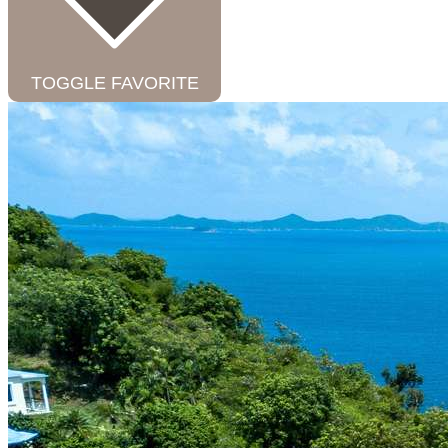
TOGGLE FAVORITE