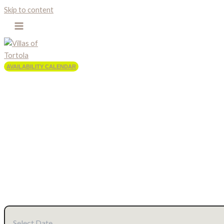
Skip to content
AVAILABILITY CALENDAR