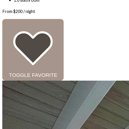
1.0 Bathroom
From
$200
/ night
TOGGLE FAVORITE