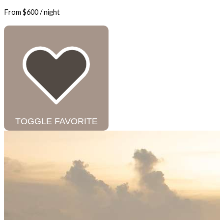
From
$600
/ night
TOGGLE FAVORITE