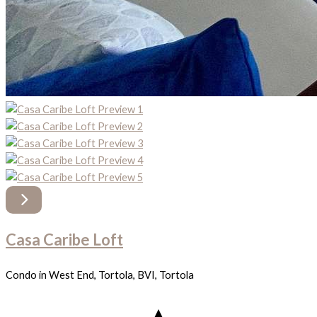
Casa Caribe Loft
Condo in West End, Tortola, BVI, Tortola