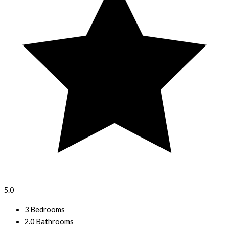
5.0
3 Bedrooms
2.0 Bathrooms