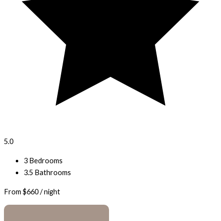
5.0
3 Bedrooms
3.5 Bathrooms
From
$660
/ night