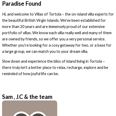
Paradise Found
Hi, and welcome to Villas of Tortola – the on-island villa experts for
the beautiful British Virgin Islands. We’ve been established for
more than 20 years and are immensely proud of our extensive
portfolio of villas. We know each villa really well and many of them
are owned by friends, so we offer you a very personal service.
Whether you’re looking for a cosy getaway for two, or a base for
a large group, we can match you to your dream villa.
Slow down and experience the bliss of island living in Tortola –
there truly isn’t a better place to relax, recharge, explore and be
reminded of how joyful life can be.
Sam , J.C & the team