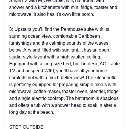
SmartTV with FLOW cable, wifi, bathroom with
shower and a kitchenette with mini fridge, toaster and
microwave, it also has it's own little porch.
3) Upstairs you’ll find the Penthouse suite with its
stunning ocean view, comfortable Caribbean
furnishings and the calming sounds of the waves
below. Airy and filled with sunlight, it has an open
studio-style layout with a high vaulted ceiling.
Equipped with a king-size bed, built in desk, AC, cable
TV and hi-speed WIFI, you’ll have all your home
comforts but with a much better view! The kitchenette
is perfectly equipped for preparing simple meals with
microwave, coffee-maker, toaster oven, blender, fridge
and single electric cooktop. The bathroom is spacious
and offers a tub with a shower head to soak in after a
long day at the beach.
STEP OUTSIDE