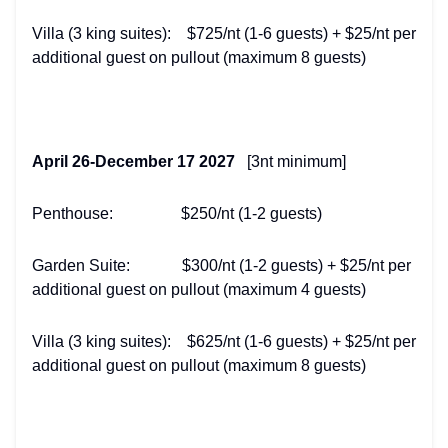
Villa (3 king suites): $725/nt (1-6 guests) + $25/nt per
additional guest on pullout (maximum 8 guests)
April 26-December 17 2027
[3nt minimum]
Penthouse: $250/nt (1-2 guests)
Garden Suite: $300/nt (1-2 guests) + $25/nt per
additional guest on pullout (maximum 4 guests)
Villa (3 king suites): $625/nt (1-6 guests) + $25/nt per
additional guest on pullout (maximum 8 guests)