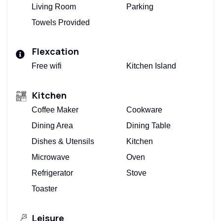
Living Room
Parking
Towels Provided
Flexcation
Free wifi
Kitchen Island
Kitchen
Coffee Maker
Cookware
Dining Area
Dining Table
Dishes & Utensils
Kitchen
Microwave
Oven
Refrigerator
Stove
Toaster
Leisure