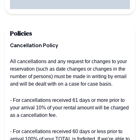
Policies
Cancellation Policy
All cancellations and any request for changes to your
reservation (such as date changes or changes in the
number of persons) must be made in writing by email
and will be dealt with on a case for case basis.
- For cancellations received 61 days or more prior to
your arrival 10% of your rental amount will be charged
as a cancellation fee.
- For cancellations received 60 days or less prior to
arrival 100% of your TOTAL is forfeited. If we’re able to