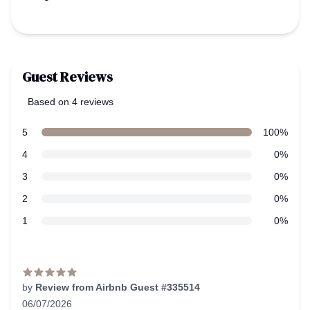
Guest Reviews
Based on 4 reviews
5 out of 5 stars
Review data
star reviews
5
100%
star reviews
4
0%
star reviews
3
0%
star reviews
2
0%
star reviews
1
0%
Recent reviews
by
Review from Airbnb Guest #335514
06/07/2026