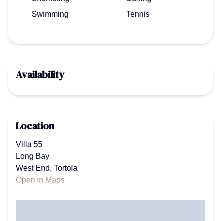
Swimming
Tennis
Availability
Location
Villa 55
Long Bay
West End, Tortola
Open in Maps