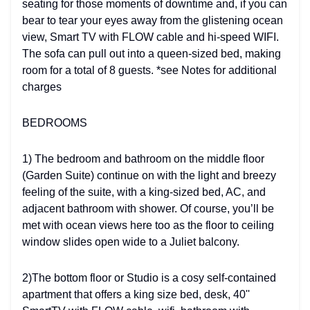
seating for those moments of downtime and, if you can
bear to tear your eyes away from the glistening ocean
view, Smart TV with FLOW cable and hi-speed WIFI.
The sofa can pull out into a queen-sized bed, making
room for a total of 8 guests. *see Notes for additional
charges
BEDROOMS
1) The bedroom and bathroom on the middle floor
(Garden Suite) continue on with the light and breezy
feeling of the suite, with a king-sized bed, AC, and
adjacent bathroom with shower. Of course, you’ll be
met with ocean views here too as the floor to ceiling
window slides open wide to a Juliet balcony.
2)The bottom floor or Studio is a cosy self-contained
apartment that offers a king size bed, desk, 40''