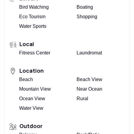
Bird Watching
Boating
Eco Tourism
Shopping
Water Sports
Local
Fitness Center
Laundromat
Location
Beach
Beach View
Mountain View
Near Ocean
Ocean View
Rural
Water View
Outdoor