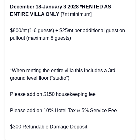
December 18-January 3 2028 *RENTED AS
ENTIRE VILLA ONLY
[7nt minimum]
$800/nt (1-6 guests) + $25/nt per additional guest on
pullout (maximum 8 guests)
*When renting the entire villa this includes a 3rd
ground level floor (“studio”).
Please add on $150 housekeeping fee
Please add on 10% Hotel Tax & 5% Service Fee
$300 Refundable Damage Deposit