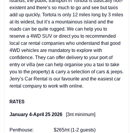
islands, the public transport in Tortola is basically non-
existent and there’s so much to go and see but taxis
add up quickly. Tortola is only 12 miles long by 3 miles
at its widest, but it’s a mountainous island and the
roads can be quite rugged. We can help you to
reserve a 4WD SUV or direct you to recommended
local car rental companies who understand that good
4WD vehicles are mandatory to explore with
confidence. They can offer delivery to your port of
entry or villa (we can help organise you a taxi to take
you to the property) & carry a selection of cars & jeeps.
Jerry’s Car Rental is our favourite and the easiest car
rental company to work with online.
RATES
January 4-April 25 2026
[3nt minimum]
Penthouse: $265/nt (1-2 guests)