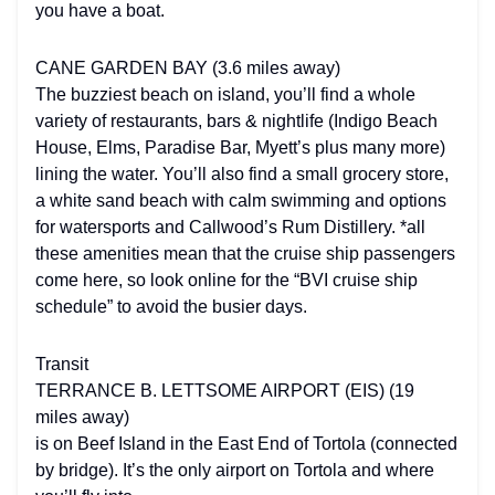
you have a boat.
CANE GARDEN BAY (3.6 miles away)
The buzziest beach on island, you’ll find a whole
variety of restaurants, bars & nightlife (Indigo Beach
House, Elms, Paradise Bar, Myett’s plus many more)
lining the water. You’ll also find a small grocery store,
a white sand beach with calm swimming and options
for watersports and Callwood’s Rum Distillery. *all
these amenities mean that the cruise ship passengers
come here, so look online for the “BVI cruise ship
schedule” to avoid the busier days.
Transit
TERRANCE B. LETTSOME AIRPORT (EIS) (19
miles away)
is on Beef Island in the East End of Tortola (connected
by bridge). It’s the only airport on Tortola and where