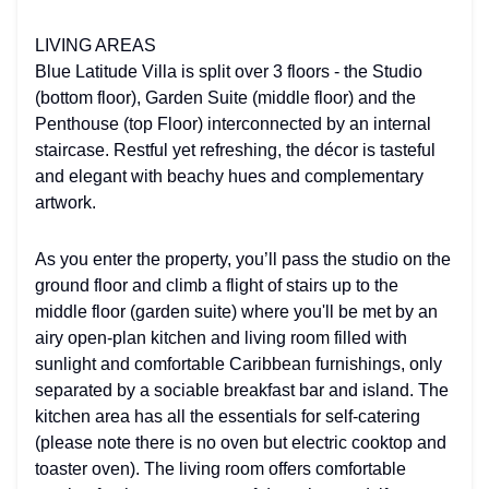
LIVING AREAS
Blue Latitude Villa is split over 3 floors - the Studio
(bottom floor), Garden Suite (middle floor) and the
Penthouse (top Floor) interconnected by an internal
staircase. Restful yet refreshing, the décor is tasteful
and elegant with beachy hues and complementary
artwork.
As you enter the property, you’ll pass the studio on the
ground floor and climb a flight of stairs up to the
middle floor (garden suite) where you'll be met by an
airy open-plan kitchen and living room filled with
sunlight and comfortable Caribbean furnishings, only
separated by a sociable breakfast bar and island. The
kitchen area has all the essentials for self-catering
(please note there is no oven but electric cooktop and
toaster oven). The living room offers comfortable