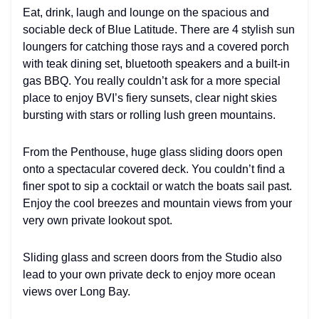
Eat, drink, laugh and lounge on the spacious and
sociable deck of Blue Latitude. There are 4 stylish sun
loungers for catching those rays and a covered porch
with teak dining set, bluetooth speakers and a built-in
gas BBQ. You really couldn’t ask for a more special
place to enjoy BVI’s fiery sunsets, clear night skies
bursting with stars or rolling lush green mountains.
From the Penthouse, huge glass sliding doors open
onto a spectacular covered deck. You couldn’t find a
finer spot to sip a cocktail or watch the boats sail past.
Enjoy the cool breezes and mountain views from your
very own private lookout spot.
Sliding glass and screen doors from the Studio also
lead to your own private deck to enjoy more ocean
views over Long Bay.