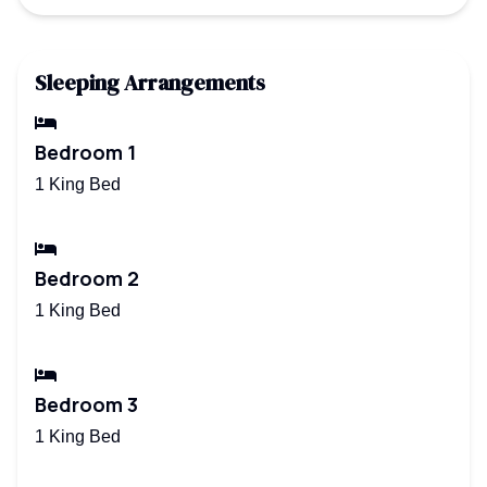
Sleeping Arrangements
Bedroom 1
1 King Bed
Bedroom 2
1 King Bed
Bedroom 3
1 King Bed