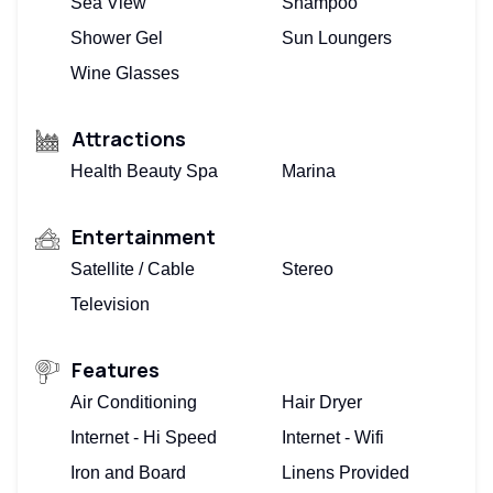
Sea View
Shampoo
Shower Gel
Sun Loungers
Wine Glasses
Attractions
Health Beauty Spa
Marina
Entertainment
Satellite / Cable
Stereo
Television
Features
Air Conditioning
Hair Dryer
Internet - Hi Speed
Internet - Wifi
Iron and Board
Linens Provided