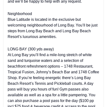
and we’ll be happy to help with any request.
Neighborhood
Blue Latitude is located in the exclusive but
welcoming neighbourhood of Long Bay. You’ll be just
steps from Long Bay Beach and Long Bay Beach
Resort’s luxurious amenities.
LONG BAY (300 yds away)
At Long Bay you’ll find a mile-long stretch of white
sand and turquoise waters and a selection of
beachfront refreshment options – 1748 Restaurant,
Tropical Fusion, Johnny’s Beach Bar and 1748 Coffee
Shop. If you’re feeling energetic there’s Long Bay
Beach Resort’s Tennis and Pickleball courts. A day
pass will buy you hours of fun! Gym passes also
available as well as a spa for a little pampering. You
can also purchase a pool pass for the day ($100 pp
incl $75 food & beverage credit & access to the pool.