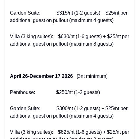
Garden Suite: $315/nt (1-2 guests) + $25/nt per
additional guest on pullout (maximum 4 guests)
Villa (3 king suites): $630/nt (1-6 guests) + $25/nt per
additional guest on pullout (maximum 8 guests)
April 26-December 17 2026
[3nt minimum]
Penthouse: $250/nt (1-2 guests)
Garden Suite: $300/nt (1-2 guests) + $25/nt per
additional guest on pullout (maximum 4 guests)
Villa (3 king suites): $625/nt (1-6 guests) + $25/nt per