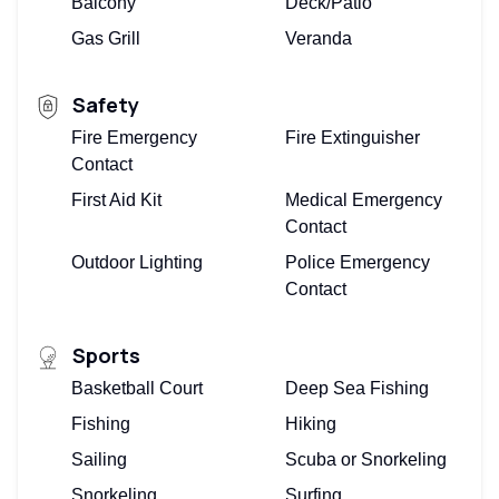
Balcony
Deck/Patio
Gas Grill
Veranda
Safety
Fire Emergency
Fire Extinguisher
Contact
First Aid Kit
Medical Emergency
Contact
Outdoor Lighting
Police Emergency
Contact
Sports
Basketball Court
Deep Sea Fishing
Fishing
Hiking
Sailing
Scuba or Snorkeling
Snorkeling
Surfing