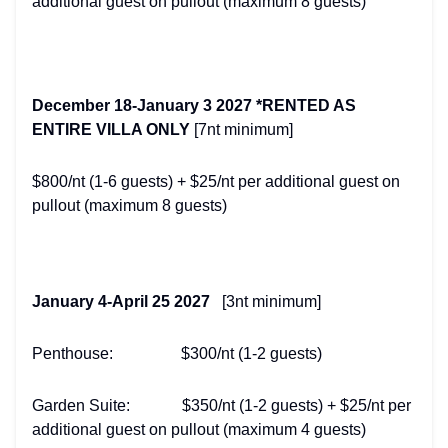
additional guest on pullout (maximum 8 guests)
December 18-January 3 2027 *RENTED AS
ENTIRE VILLA ONLY
[7nt minimum]
$800/nt (1-6 guests) + $25/nt per additional guest on
pullout (maximum 8 guests)
January 4-April 25 2027
[3nt minimum]
Penthouse: $300/nt (1-2 guests)
Garden Suite: $350/nt (1-2 guests) + $25/nt per
additional guest on pullout (maximum 4 guests)