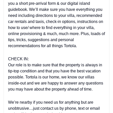
you a short pre-arrival form & our digital island
guidebook. We’ll make sure you have everything you
need including directions to your villa, recommended
car rentals and taxis, check-in options, instructions on
how to use/ where to find everything in your villa,
online provisioning & much, much more. Plus, loads of
tips, tricks, suggestions and personal
recommendations for all things Tortola.
CHECK IN:
Our role is to make sure that the property is always in
tip-top condition and that you have the best vacation
possible. Tortola is our home, we know our villas
inside-out and we are happy to answer any questions
you may have about the property ahead of time.
We’re nearby if you need us for anything but are
unobtrusive…just contact us by phone, text or email