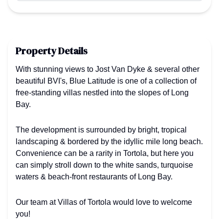
Property Details
With stunning views to Jost Van Dyke & several other
beautiful BVI's, Blue Latitude is one of a collection of
free-standing villas nestled into the slopes of Long
Bay.
The development is surrounded by bright, tropical
landscaping & bordered by the idyllic mile long beach.
Convenience can be a rarity in Tortola, but here you
can simply stroll down to the white sands, turquoise
waters & beach-front restaurants of Long Bay.
Our team at Villas of Tortola would love to welcome
you!