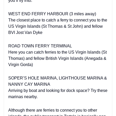
you’ll fly into.
WEST END FERRY HARBOUR (3 miles away)
The closest place to catch a ferry to connect you to the
US Virgin Islands (St Thomas & St John) and fellow
BVI Jost Van Dyke
ROAD TOWN FERRY TERMINAL
Here you can catch ferries to the US Virgin Islands (St
Thomas) and fellow British Virgin Islands (Anegada &
Virgin Gorda)
SOPER’S HOLE MARINA, LIGHTHOUSE MARINA &
NANNY CAY MARINA
Arriving by boat and looking for dock space? Try these
marinas nearby.
Although there are ferries to connect you to other