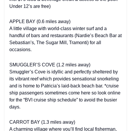
Under 12’s are free)
APPLE BAY (0.6 miles away)
A little village with world-class winter surf and a
handful of bars and restaurants (Nardie’s Beach Bar at
Sebastian’s, The Sugar Mill, Tramonti) for all
occasions.
SMUGGLER’S COVE (1.2 miles away)
Smuggler’s Cove is idyllic and perfectly sheltered by
its vibrant reef which provides sensational snorkeling
and is home to Patricia’s laid-back beach bar. *cruise
ship passengers sometimes come here so look online
for the “BVI cruise ship schedule” to avoid the busier
days.
CARROT BAY (1.3 miles away)
A charming village where you’ll find local fisherman,