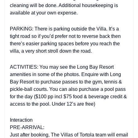
cleaning will be done. Additional housekeeping is
available at your own expense.
PARKING: There is parking outside the Villa. It’s a
tight road so if you’d prefer not to reverse back then
there’s easier parking spaces before you reach the
villa, a very short stroll down the road.
ACTIVITIES: You may see the Long Bay Resort
amenities in some of the photos. Enquire with Long
Bay Resort to purchase passes to the gym, tennis &
pickle-ball courts. You can also purchase a pool pass
for the day ($100 pp incl $75 food & beverage credit &
access to the pool. Under 12’s are free)
Interaction
PRE-ARRIVAL:
Just after booking, The Villas of Tortola team will email