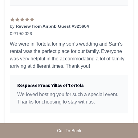
by
Review from Airbnb Guest #325604
02/19/2026
5 out of 5 stars
We were in Tortola for my son’s wedding and Sam’s
rental was the perfect place for our family. Everyone
was very helpful in the accommodating a lot of family
arriving at different times. Thank you!
Response From: Villas of Tortola
We loved hosting you for such a special event.
Thanks for choosing to stay with us.
Call To Book
by
Review from Airbnb Guest #325306