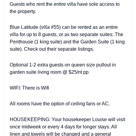
Guests who rent the entire villa have sole access to
the property.
Blue Latitude (villa #55) can be rented as an entire
villa for up to 8 guests, or as two separate suites: The
Penthouse (1 king suite) and the Garden Suite (1 king
suite). Check out their separate listings.
Optional 1-2 extra guests on queen size pullout in
garden suite living room @ $25/nt pp
WIFI: There is Wifi
All rooms have the option of ceiling fans or AC.
HOUSEKEEPING: Your housekeeper Louise will visit
once midweek or every 4 days for longer stays. All
linen and towels will be changed and a general