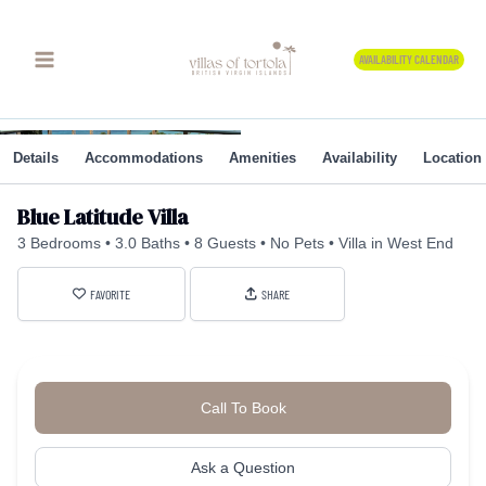
Skip
to
AVAILABILITY CALENDAR
content
Details
Accommodations
Amenities
Availability
Location
Blue Latitude Villa
3 Bedrooms
3.0 Baths
8 Guests
No Pets
Villa in West End
FAVORITE
SHARE
Call To Book
Ask a Question