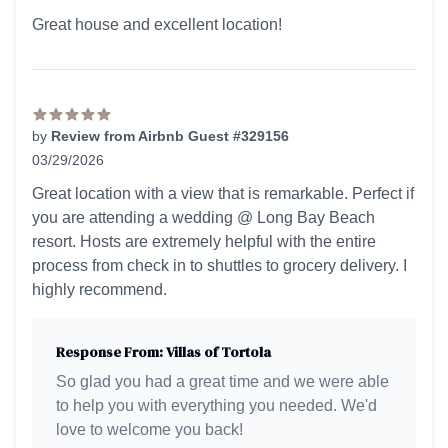
5 out of 5 stars
Great house and excellent location!
by
Review from Airbnb Guest #329156
03/29/2026
5 out of 5 stars
Great location with a view that is remarkable. Perfect if
you are attending a wedding @ Long Bay Beach
resort. Hosts are extremely helpful with the entire
process from check in to shuttles to grocery delivery. I
highly recommend.
Response From: Villas of Tortola
So glad you had a great time and we were able
to help you with everything you needed. We'd
love to welcome you back!