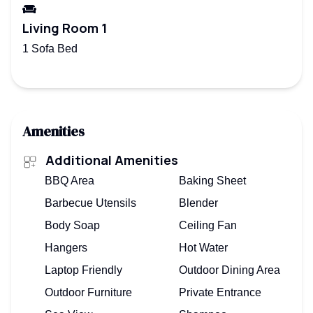
Living Room 1
1 Sofa Bed
Amenities
Additional Amenities
BBQ Area
Baking Sheet
Barbecue Utensils
Blender
Body Soap
Ceiling Fan
Hangers
Hot Water
Laptop Friendly
Outdoor Dining Area
Outdoor Furniture
Private Entrance