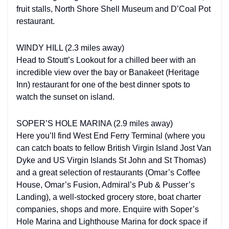
fruit stalls, North Shore Shell Museum and D’Coal Pot
restaurant.
WINDY HILL (2.3 miles away)
Head to Stoutt’s Lookout for a chilled beer with an
incredible view over the bay or Banakeet (Heritage
Inn) restaurant for one of the best dinner spots to
watch the sunset on island.
SOPER’S HOLE MARINA (2.9 miles away)
Here you’ll find West End Ferry Terminal (where you
can catch boats to fellow British Virgin Island Jost Van
Dyke and US Virgin Islands St John and St Thomas)
and a great selection of restaurants (Omar’s Coffee
House, Omar’s Fusion, Admiral’s Pub & Pusser’s
Landing), a well-stocked grocery store, boat charter
companies, shops and more. Enquire with Soper’s
Hole Marina and Lighthouse Marina for dock space if