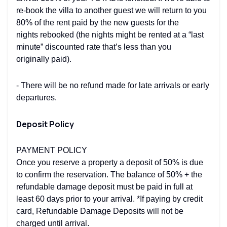
re-book the villa to another guest we will return to you
80% of the rent paid by the new guests for the
nights rebooked (the nights might be rented at a “last
minute” discounted rate that’s less than you
originally paid).
- There will be no refund made for late arrivals or early
departures.
Deposit Policy
PAYMENT POLICY
Once you reserve a property a deposit of 50% is due
to confirm the reservation. The balance of 50% + the
refundable damage deposit must be paid in full at
least 60 days prior to your arrival. *If paying by credit
card, Refundable Damage Deposits will not be
charged until arrival.