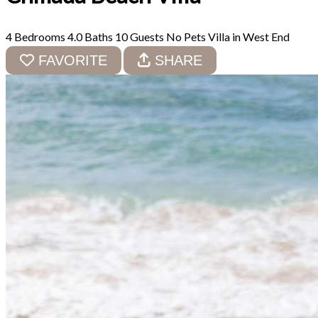
4 Bedrooms
4.0 Baths
10 Guests
No Pets
Villa in West End
FAVORITE
SHARE