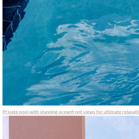
Private pool with stunning oceanfront views for ultimate relaxat