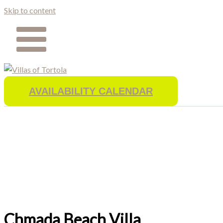
Skip to content
AVAILABILITY CALENDAR
Chmada Beach Villa