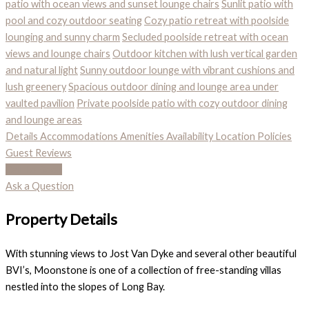
patio with ocean views and sunset lounge chairs
Sunlit patio with
pool and cozy outdoor seating
Cozy patio retreat with poolside
lounging and sunny charm
Secluded poolside retreat with ocean
views and lounge chairs
Outdoor kitchen with lush vertical garden
and natural light
Sunny outdoor lounge with vibrant cushions and
lush greenery
Spacious outdoor dining and lounge area under
vaulted pavilion
Private poolside patio with cozy outdoor dining
and lounge areas
Details
Accommodations
Amenities
Availability
Location
Policies
Guest Reviews
Call To Book
Ask a Question
Property Details
With stunning views to Jost Van Dyke and several other beautiful
BVI’s, Moonstone is one of a collection of free-standing villas
nestled into the slopes of Long Bay.