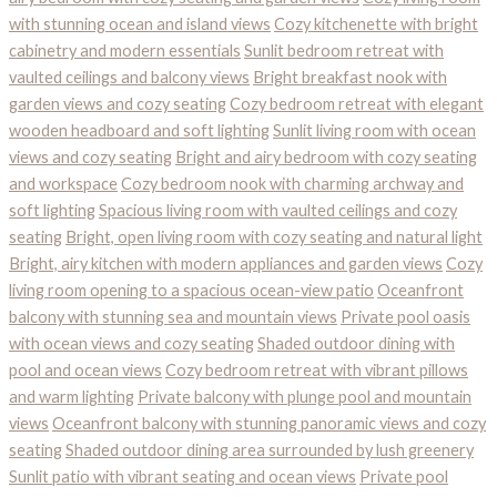
with stunning ocean and island views
Cozy kitchenette with bright
cabinetry and modern essentials
Sunlit bedroom retreat with
vaulted ceilings and balcony views
Bright breakfast nook with
garden views and cozy seating
Cozy bedroom retreat with elegant
wooden headboard and soft lighting
Sunlit living room with ocean
views and cozy seating
Bright and airy bedroom with cozy seating
and workspace
Cozy bedroom nook with charming archway and
soft lighting
Spacious living room with vaulted ceilings and cozy
seating
Bright, open living room with cozy seating and natural light
Bright, airy kitchen with modern appliances and garden views
Cozy
living room opening to a spacious ocean-view patio
Oceanfront
balcony with stunning sea and mountain views
Private pool oasis
with ocean views and cozy seating
Shaded outdoor dining with
pool and ocean views
Cozy bedroom retreat with vibrant pillows
and warm lighting
Private balcony with plunge pool and mountain
views
Oceanfront balcony with stunning panoramic views and cozy
seating
Shaded outdoor dining area surrounded by lush greenery
Sunlit patio with vibrant seating and ocean views
Private pool