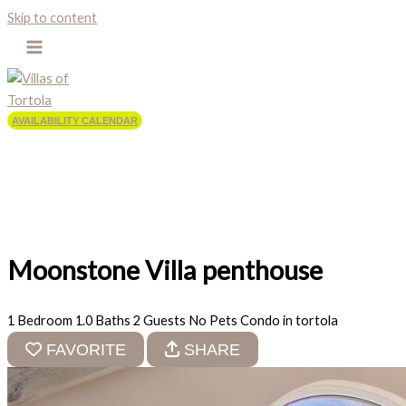
Skip to content
AVAILABILITY CALENDAR
Moonstone Villa penthouse
1 Bedroom
1.0 Baths
2 Guests
No Pets
Condo in tortola
FAVORITE
SHARE