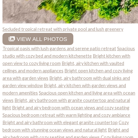
Secluded tropical retreat with private pool and lush greenery
VIEW ALL PHOTOS
Tropical oasis with lush gardens and serene patio retreat
Spacious
studio with cozy bed and modern kitchenette
Bright kitchen with
open view to cozy living room
Bright, airy kitchen with vaulted
ceilings and modern appliances
Bright open kitchen and cozy living
area with garden views
Bright, airy bathroom with dual sinks and
garden view window
Bright, airy kitchen with garden views and
modern amenities
Spacious open kitchen and living area with ocean
views
Bright, airy bathroom with granite countertop and natural
light
Bright and airy bedroom with ocean views and cozy seating
Spacious bedroom retreat with warm lighting and cozy ambiance
Bright and airy bathroom with elegant granite countertop
Cozy
bedroom with stunning ocean views and natural light
Bright and
airy bedroom with cozy seating and garden views
Cozy living room