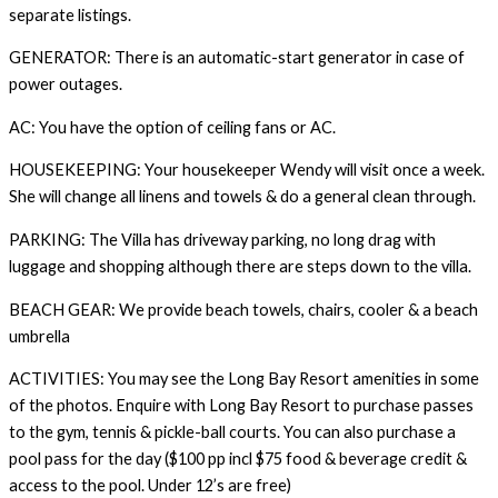
separate listings.
GENERATOR: There is an automatic-start generator in case of
power outages.
AC: You have the option of ceiling fans or AC.
HOUSEKEEPING: Your housekeeper Wendy will visit once a week.
She will change all linens and towels & do a general clean through.
PARKING: The Villa has driveway parking, no long drag with
luggage and shopping although there are steps down to the villa.
BEACH GEAR: We provide beach towels, chairs, cooler & a beach
umbrella
ACTIVITIES: You may see the Long Bay Resort amenities in some
of the photos. Enquire with Long Bay Resort to purchase passes
to the gym, tennis & pickle-ball courts. You can also purchase a
pool pass for the day ($100 pp incl $75 food & beverage credit &
access to the pool. Under 12’s are free)