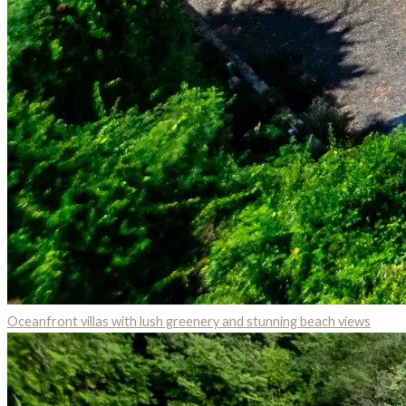
Oceanfront villas with lush greenery and stunning beach views