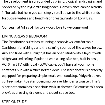
The development is surrounded by bright, tropical landscaping and
bordered by the idyllic mile long beach. Convenience can be a rarity
in Tortola, but here you can simply stroll down to the white sands,
turquoise waters and beach-front restaurants of Long Bay.
Our team at Villas of Tortola would love to welcome you!
LIVING AREAS & BEDROOM
The Penthouse suite has stunning ocean views, comfortable
Caribbean furnishings and the calming sounds of the waves below.
Airy and filled with sunlight, it has an open studio-style layout with
a high vaulted ceiling. Equipped with a king-size bed, built in desk,
AC, SmartTV with local FLOW cable, you’ll have all your home
comforts but with a much better view! The kitchenette is perfectly
equipped for preparing simple meals with cooktop, fridge/freezer,
coffee-maker, toaster oven, microwave, blender & toaster. The 3
piece bathroom has a spacious walk-in shower. Of course this area
provides dressing drawers and closet space too.
STEP OUTSIDE