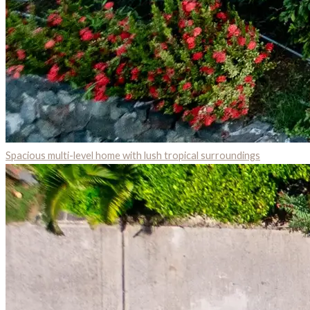
Spacious multi-level home with lush tropical surroundings