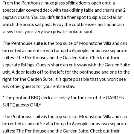
From the Penthouse, huge glass sliding doors open onto a
spectacular covered deck with teak dining table and chairs and 2
captain chairs. You couldn’t find a finer spot to sip a cocktail or
watch the boats sail past. Enjoy the cool breezes and mountain
views from your very own private lookout spot.
The Penthouse suite is the top suite of Moonstone Villa and can
be rented as an entire villa for up to 6 people, or as two separate
suites: The Penthouse and the Garden Suite. Check out their
separate listings. Guests share an entryway with the Garden Suite
unit. A door leads off to the left for the penthouse and one to the
right for the Garden Suite. It is quite possible that you won’t see
any other guests for your entire stay.
*The pool and BBQ deck are solely for the use of the GARDEN
SUITE guests ONLY
The Penthouse suite is the top suite of Moonstone Villa and can
be rented as an entire villa for up to 6 people, or as two separate
suites: The Penthouse and the Garden Suite. Check out their