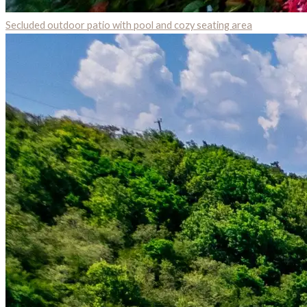
Secluded outdoor patio with pool and cozy seating area