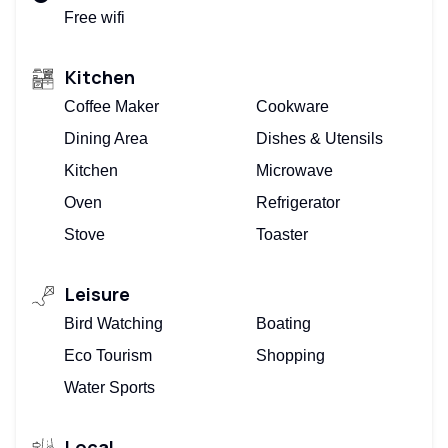
Free wifi
Kitchen
Coffee Maker
Cookware
Dining Area
Dishes & Utensils
Kitchen
Microwave
Oven
Refrigerator
Stove
Toaster
Leisure
Bird Watching
Boating
Eco Tourism
Shopping
Water Sports
Local