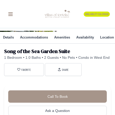
Skip
to
AVAILABILITY CALENDAR
content
Details
Accommodations
Amenities
Availability
Location
Song of the Sea Garden Suite
1 Bedroom
1.0 Baths
2 Guests
No Pets
Condo in West End
FAVORITE
SHARE
Call To Book
Ask a Question