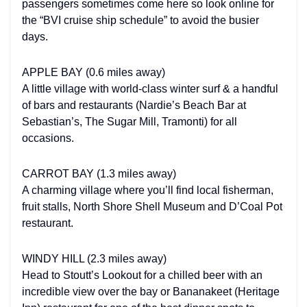
passengers sometimes come here so look online for
the “BVI cruise ship schedule” to avoid the busier
days.
APPLE BAY (0.6 miles away)
A little village with world-class winter surf & a handful
of bars and restaurants (Nardie’s Beach Bar at
Sebastian’s, The Sugar Mill, Tramonti) for all
occasions.
CARROT BAY (1.3 miles away)
A charming village where you’ll find local fisherman,
fruit stalls, North Shore Shell Museum and D’Coal Pot
restaurant.
WINDY HILL (2.3 miles away)
Head to Stoutt’s Lookout for a chilled beer with an
incredible view over the bay or Bananakeet (Heritage