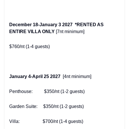
December 18-January 3 2027 *RENTED AS
ENTIRE VILLA ONLY
[7nt minimum]
$760/nt (1-4 guests)
January 4-April 25 2027
[4nt minimum]
Penthouse: $350/nt (1-2 guests)
Garden Suite: $350/nt (1-2 guests)
Villa: $700/nt (1-4 guests)