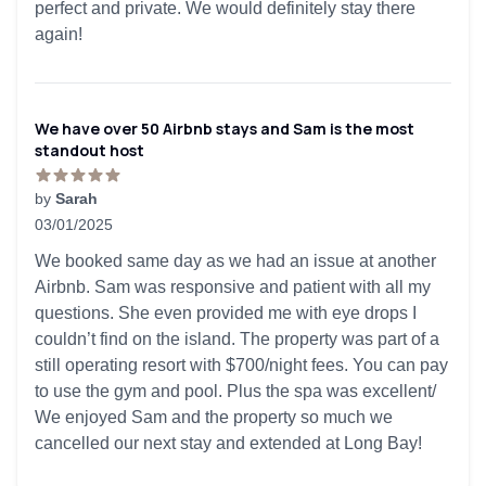
perfect and private. We would definitely stay there
again!
We have over 50 Airbnb stays and Sam is the most
standout host
by
Sarah
03/01/2025
5 out of 5 stars
We booked same day as we had an issue at another
Airbnb. Sam was responsive and patient with all my
questions. She even provided me with eye drops I
couldn’t find on the island. The property was part of a
still operating resort with $700/night fees. You can pay
to use the gym and pool. Plus the spa was excellent/
We enjoyed Sam and the property so much we
cancelled our next stay and extended at Long Bay!