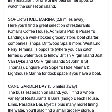
Inn) restaurant for one of the best dinner spots to
watch the sunset on island.
SOPER’S HOLE MARINA (2.9 miles away)
Here you’ll find a great selection of restaurants
(Omar’s Coffee House, Admiral’s Pub & Pusser’s
Landing), a well-stocked grocery store, boat charter
companies, shops, Driftwood Spa & more. West End
Ferry Terminal is opposite (where you can catch
ferries & water taxis to fellow British Virgin Island Jost
Van Dyke and US Virgin Islands St John & St
Thomas). Enquire with Soper’s Hole Marina &
Lighthouse Marina for dock space if you have a boat.
CANE GARDEN BAY (3.6 miles away)
The buzziest beach on island, you’ll find a whole
variety of Restaurants & Bars (Indigo Beach House,
Elms, Paradise Bar, Myett’s plus many more) lining
the water. You’ll also find a small grocery store, a