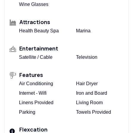
Wine Glasses
Attractions
Health Beauty Spa
Marina
Entertainment
Satellite / Cable
Television
Features
Air Conditioning
Hair Dryer
Internet - Wifi
Iron and Board
Linens Provided
Living Room
Parking
Towels Provided
Flexcation