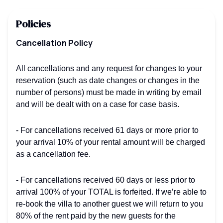
Policies
Cancellation Policy
All cancellations and any request for changes to your
reservation (such as date changes or changes in the
number of persons) must be made in writing by email
and will be dealt with on a case for case basis.
- For cancellations received 61 days or more prior to
your arrival 10% of your rental amount will be charged
as a cancellation fee.
- For cancellations received 60 days or less prior to
arrival 100% of your TOTAL is forfeited. If we’re able to
re-book the villa to another guest we will return to you
80% of the rent paid by the new guests for the