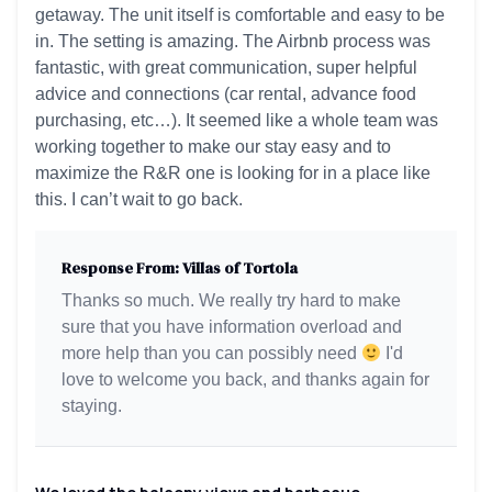
getaway. The unit itself is comfortable and easy to be
in. The setting is amazing. The Airbnb process was
fantastic, with great communication, super helpful
advice and connections (car rental, advance food
purchasing, etc…). It seemed like a whole team was
working together to make our stay easy and to
maximize the R&R one is looking for in a place like
this. I can’t wait to go back.
Response From: Villas of Tortola
Thanks so much. We really try hard to make
sure that you have information overload and
more help than you can possibly need
I'd
love to welcome you back, and thanks again for
staying.