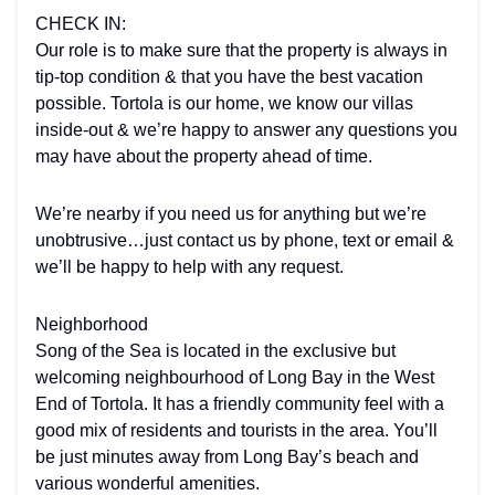
CHECK IN:
Our role is to make sure that the property is always in
tip-top condition & that you have the best vacation
possible. Tortola is our home, we know our villas
inside-out & we’re happy to answer any questions you
may have about the property ahead of time.
We’re nearby if you need us for anything but we’re
unobtrusive…just contact us by phone, text or email &
we’ll be happy to help with any request.
Neighborhood
Song of the Sea is located in the exclusive but
welcoming neighbourhood of Long Bay in the West
End of Tortola. It has a friendly community feel with a
good mix of residents and tourists in the area. You’ll
be just minutes away from Long Bay’s beach and
various wonderful amenities.