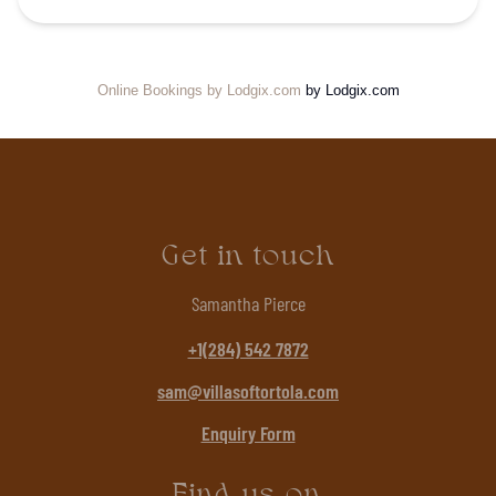
Online Bookings by Lodgix.com
by Lodgix.com
Get in touch
Samantha Pierce
+1(284) 542 7872
sam@villasoftortola.com
Enquiry Form