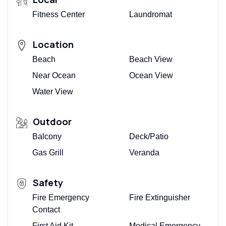
Fitness Center
Laundromat
Location
Beach
Beach View
Near Ocean
Ocean View
Water View
Outdoor
Balcony
Deck/Patio
Gas Grill
Veranda
Safety
Fire Emergency
Fire Extinguisher
Contact
First Aid Kit
Medical Emergency