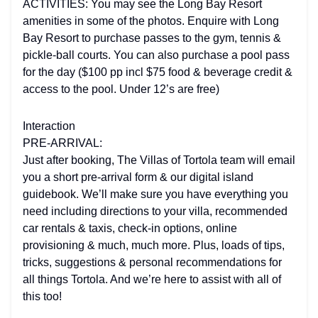
ACTIVITIES: You may see the Long Bay Resort
amenities in some of the photos. Enquire with Long
Bay Resort to purchase passes to the gym, tennis &
pickle-ball courts. You can also purchase a pool pass
for the day ($100 pp incl $75 food & beverage credit &
access to the pool. Under 12’s are free)
Interaction
PRE-ARRIVAL:
Just after booking, The Villas of Tortola team will email
you a short pre-arrival form & our digital island
guidebook. We’ll make sure you have everything you
need including directions to your villa, recommended
car rentals & taxis, check-in options, online
provisioning & much, much more. Plus, loads of tips,
tricks, suggestions & personal recommendations for
all things Tortola. And we’re here to assist with all of
this too!