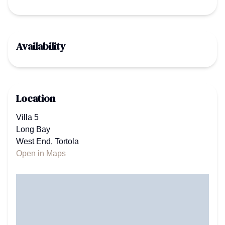
Availability
Location
Villa 5
Long Bay
West End, Tortola
Open in Maps