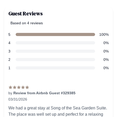
Guest Reviews
Based on 4 reviews
5 out of 5 stars
Review data
star reviews
5
100%
star reviews
4
0%
star reviews
3
0%
star reviews
2
0%
star reviews
1
0%
Recent reviews
by
Review from Airbnb Guest #329385
03/31/2026
5 out of 5 stars
We had a great stay at Song of the Sea Garden Suite.
The place was well set up and perfect for a relaxing