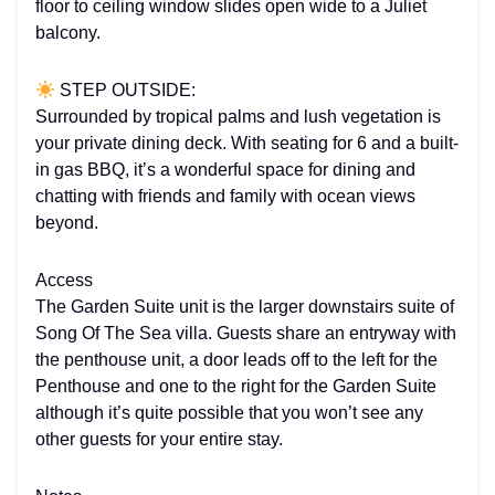
floor to ceiling window slides open wide to a Juliet
balcony.
STEP OUTSIDE:
Surrounded by tropical palms and lush vegetation is
your private dining deck. With seating for 6 and a built-
in gas BBQ, it’s a wonderful space for dining and
chatting with friends and family with ocean views
beyond.
Access
The Garden Suite unit is the larger downstairs suite of
Song Of The Sea villa. Guests share an entryway with
the penthouse unit, a door leads off to the left for the
Penthouse and one to the right for the Garden Suite
although it’s quite possible that you won’t see any
other guests for your entire stay.