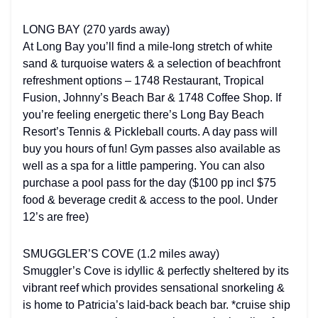
LONG BAY (270 yards away)
At Long Bay you’ll find a mile-long stretch of white
sand & turquoise waters & a selection of beachfront
refreshment options – 1748 Restaurant, Tropical
Fusion, Johnny’s Beach Bar & 1748 Coffee Shop. If
you’re feeling energetic there’s Long Bay Beach
Resort’s Tennis & Pickleball courts. A day pass will
buy you hours of fun! Gym passes also available as
well as a spa for a little pampering. You can also
purchase a pool pass for the day ($100 pp incl $75
food & beverage credit & access to the pool. Under
12’s are free)
SMUGGLER’S COVE (1.2 miles away)
Smuggler’s Cove is idyllic & perfectly sheltered by its
vibrant reef which provides sensational snorkeling &
is home to Patricia’s laid-back beach bar. *cruise ship