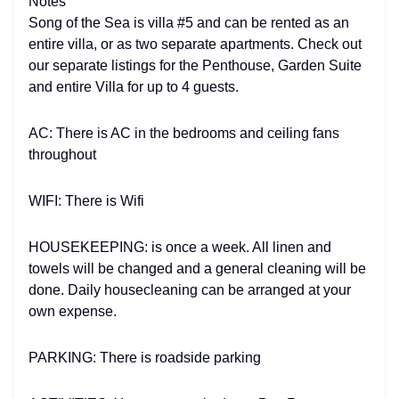
Notes
Song of the Sea is villa #5 and can be rented as an
entire villa, or as two separate apartments. Check out
our separate listings for the Penthouse, Garden Suite
and entire Villa for up to 4 guests.
AC: There is AC in the bedrooms and ceiling fans
throughout
WIFI: There is Wifi
HOUSEKEEPING: is once a week. All linen and
towels will be changed and a general cleaning will be
done. Daily housecleaning can be arranged at your
own expense.
PARKING: There is roadside parking