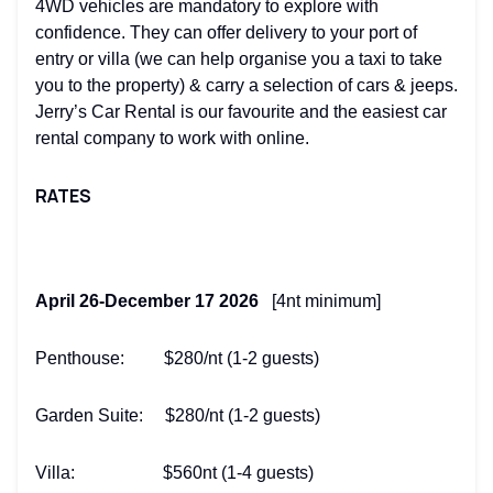
4WD vehicles are mandatory to explore with
confidence. They can offer delivery to your port of
entry or villa (we can help organise you a taxi to take
you to the property) & carry a selection of cars & jeeps.
Jerry’s Car Rental is our favourite and the easiest car
rental company to work with online.
RATES
April 26-December 17 2026
[4nt minimum]
Penthouse: $280/nt (1-2 guests)
Garden Suite: $280/nt (1-2 guests)
Villa: $560nt (1-4 guests)