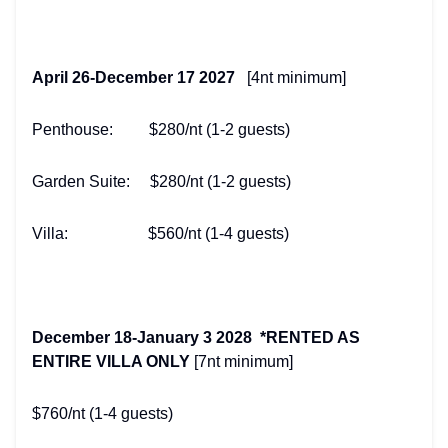
April 26-December 17 2027
[4nt minimum]
Penthouse: $280/nt (1-2 guests)
Garden Suite: $280/nt (1-2 guests)
Villa: $560/nt (1-4 guests)
December 18-January 3 2028 *RENTED AS
ENTIRE VILLA ONLY
[7nt minimum]
$760/nt (1-4 guests)