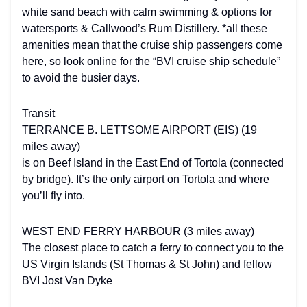
white sand beach with calm swimming & options for
watersports & Callwood’s Rum Distillery. *all these
amenities mean that the cruise ship passengers come
here, so look online for the “BVI cruise ship schedule”
to avoid the busier days.
Transit
TERRANCE B. LETTSOME AIRPORT (EIS) (19
miles away)
is on Beef Island in the East End of Tortola (connected
by bridge). It’s the only airport on Tortola and where
you’ll fly into.
WEST END FERRY HARBOUR (3 miles away)
The closest place to catch a ferry to connect you to the
US Virgin Islands (St Thomas & St John) and fellow
BVI Jost Van Dyke