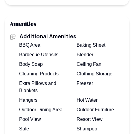
Amenities
Additional Amenities
BBQ Area
Baking Sheet
Barbecue Utensils
Blender
Body Soap
Ceiling Fan
Cleaning Products
Clothing Storage
Extra Pillows and
Freezer
Blankets
Hangers
Hot Water
Outdoor Dining Area
Outdoor Furniture
Pool View
Resort View
Safe
Shampoo