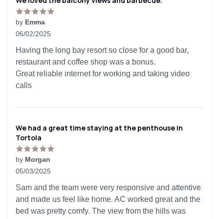
We loved the balcony views and barbecue.
by
Emma
06/02/2025
5 out of 5 stars
Having the long bay resort so close for a good bar,
restaurant and coffee shop was a bonus.
Great reliable internet for working and taking video
calls
We had a great time staying at the penthouse in
Tortola
by
Morgan
05/03/2025
5 out of 5 stars
Sam and the team were very responsive and attentive
and made us feel like home. AC worked great and the
bed was pretty comfy. The view from the hills was