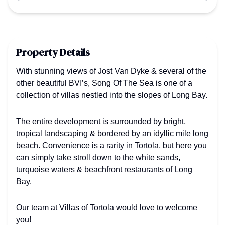
Property Details
With stunning views of Jost Van Dyke & several of the
other beautiful BVI’s, Song Of The Sea is one of a
collection of villas nestled into the slopes of Long Bay.
The entire development is surrounded by bright,
tropical landscaping & bordered by an idyllic mile long
beach. Convenience is a rarity in Tortola, but here you
can simply take stroll down to the white sands,
turquoise waters & beachfront restaurants of Long
Bay.
Our team at Villas of Tortola would love to welcome
you!