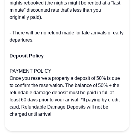
nights rebooked (the nights might be rented at a “last
minute” discounted rate that’s less than you
originally paid).
- There will be no refund made for late arrivals or early
departures.
Deposit Policy
PAYMENT POLICY
Once you reserve a property a deposit of 50% is due
to confirm the reservation. The balance of 50% + the
refundable damage deposit must be paid in full at
least 60 days prior to your arrival. *If paying by credit
card, Refundable Damage Deposits will not be
charged until arrival.