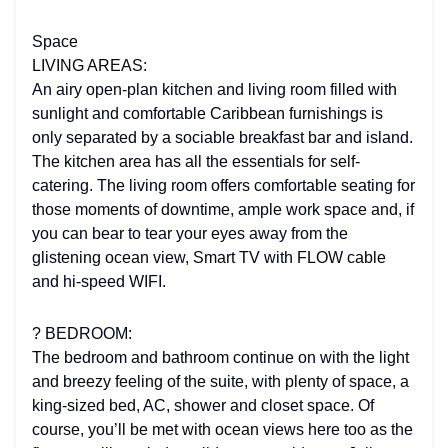
Space
LIVING AREAS:
An airy open-plan kitchen and living room filled with
sunlight and comfortable Caribbean furnishings is
only separated by a sociable breakfast bar and island.
The kitchen area has all the essentials for self-
catering. The living room offers comfortable seating for
those moments of downtime, ample work space and, if
you can bear to tear your eyes away from the
glistening ocean view, Smart TV with FLOW cable
and hi-speed WIFI.
?️ BEDROOM:
The bedroom and bathroom continue on with the light
and breezy feeling of the suite, with plenty of space, a
king-sized bed, AC, shower and closet space. Of
course, you’ll be met with ocean views here too as the