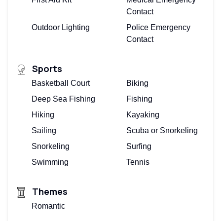
Contact
Outdoor Lighting
Police Emergency
Contact
Sports
Basketball Court
Biking
Deep Sea Fishing
Fishing
Hiking
Kayaking
Sailing
Scuba or Snorkeling
Snorkeling
Surfing
Swimming
Tennis
Themes
Romantic