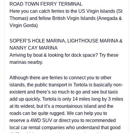
ROAD TOWN FERRY TERMINAL
Here you can catch ferries to the US Virgin Islands (St
Thomas) and fellow British Virgin Islands (Anegada &
Virgin Gorda)
SOPER’S HOLE MARINA, LIGHTHOUSE MARINA &
NANNY CAY MARINA
Arriving by boat & looking for dock space? Try these
marinas nearby.
Although there are ferries to connect you to other
islands, the public transport in Tortola is basically non-
existent and there’s so much to go and see but taxis
add up quickly. Tortola is only 14 miles long by 3 miles
at its widest, but it’s a mountainous island and the
roads can be quite rugged. We can help you to
reserve a 4WD SUV or direct you to recommended
local car rental companies who understand that good