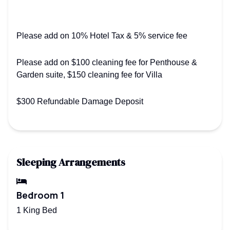
Please add on 10% Hotel Tax & 5% service fee
Please add on $100 cleaning fee for Penthouse &
Garden suite, $150 cleaning fee for Villa
$300 Refundable Damage Deposit
Sleeping Arrangements
Bedroom 1
1 King Bed