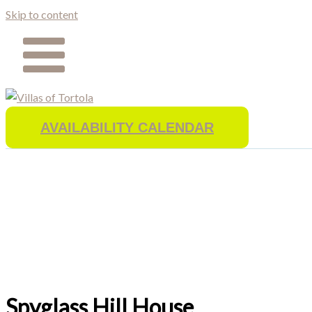
Skip to content
AVAILABILITY CALENDAR
Spyglass Hill House