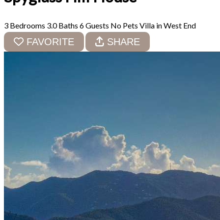
3 Bedrooms
3.0 Baths
6 Guests
No Pets
Villa in West End
FAVORITE
SHARE