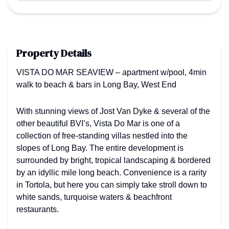
Property Details
VISTA DO MAR SEAVIEW – apartment w/pool, 4min
walk to beach & bars in Long Bay, West End
With stunning views of Jost Van Dyke & several of the
other beautiful BVI’s, Vista Do Mar is one of a
collection of free-standing villas nestled into the
slopes of Long Bay. The entire development is
surrounded by bright, tropical landscaping & bordered
by an idyllic mile long beach. Convenience is a rarity
in Tortola, but here you can simply take stroll down to
white sands, turquoise waters & beachfront
restaurants.