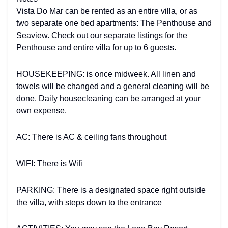
Vista Do Mar can be rented as an entire villa, or as
two separate one bed apartments: The Penthouse and
Seaview. Check out our separate listings for the
Penthouse and entire villa for up to 6 guests.
HOUSEKEEPING: is once midweek. All linen and
towels will be changed and a general cleaning will be
done. Daily housecleaning can be arranged at your
own expense.
AC: There is AC & ceiling fans throughout
WIFI: There is Wifi
PARKING: There is a designated space right outside
the villa, with steps down to the entrance