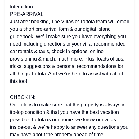
Interaction
PRE-ARRIVAL:
Just after booking, The Villas of Tortola team will email
you a short pre-arrival form & our digital island
guidebook. We’ll make sure you have everything you
need including directions to your villa, recommended
car rentals & taxis, check-in options, online
provisioning & much, much more. Plus, loads of tips,
tricks, suggestions & personal recommendations for
all things Tortola. And we’re here to assist with all of
this too!
CHECK IN:
Our role is to make sure that the property is always in
tip-top condition & that you have the best vacation
possible. Tortola is our home, we know our villas
inside-out & we’re happy to answer any questions you
may have about the property ahead of time.