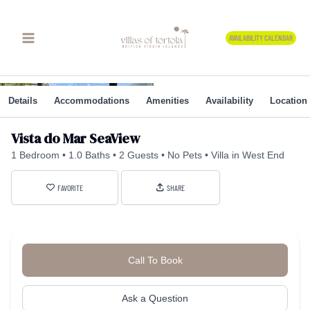
Skip
to
AVAILABILITY CALENDAR
content
Details
Accommodations
Amenities
Availability
Location
Vista do Mar SeaView
1 Bedroom
1.0 Baths
2 Guests
No Pets
Villa in West End
FAVORITE
SHARE
Call To Book
Ask a Question