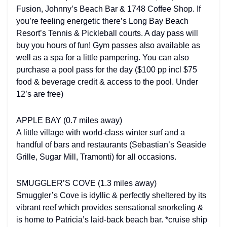
Fusion, Johnny’s Beach Bar & 1748 Coffee Shop. If
you’re feeling energetic there’s Long Bay Beach
Resort’s Tennis & Pickleball courts. A day pass will
buy you hours of fun! Gym passes also available as
well as a spa for a little pampering. You can also
purchase a pool pass for the day ($100 pp incl $75
food & beverage credit & access to the pool. Under
12’s are free)
APPLE BAY (0.7 miles away)
A little village with world-class winter surf and a
handful of bars and restaurants (Sebastian’s Seaside
Grille, Sugar Mill, Tramonti) for all occasions.
SMUGGLER’S COVE (1.3 miles away)
Smuggler’s Cove is idyllic & perfectly sheltered by its
vibrant reef which provides sensational snorkeling &
is home to Patricia’s laid-back beach bar. *cruise ship