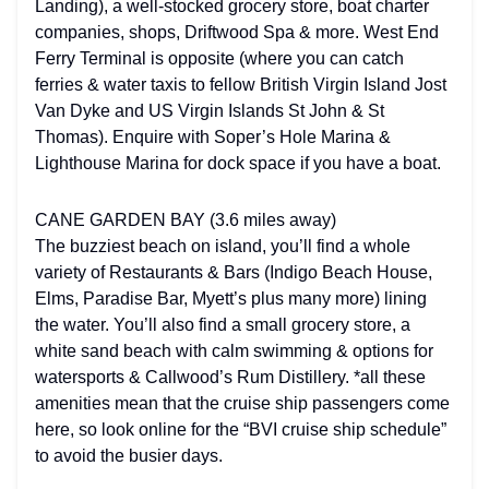
Landing), a well-stocked grocery store, boat charter
companies, shops, Driftwood Spa & more. West End
Ferry Terminal is opposite (where you can catch
ferries & water taxis to fellow British Virgin Island Jost
Van Dyke and US Virgin Islands St John & St
Thomas). Enquire with Soper’s Hole Marina &
Lighthouse Marina for dock space if you have a boat.
CANE GARDEN BAY (3.6 miles away)
The buzziest beach on island, you’ll find a whole
variety of Restaurants & Bars (Indigo Beach House,
Elms, Paradise Bar, Myett’s plus many more) lining
the water. You’ll also find a small grocery store, a
white sand beach with calm swimming & options for
watersports & Callwood’s Rum Distillery. *all these
amenities mean that the cruise ship passengers come
here, so look online for the “BVI cruise ship schedule”
to avoid the busier days.