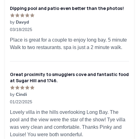
Dipping pool and patio even better than the photos!
by
Davyd
03/18/2025
5 out of 5 stars
Place is great for a couple to enjoy long bay. 5 minute
Walk to two restaurants. spa is just a 2 minute walk.
Great proximity to smugglers cove and fantastic food
at Sugar Hill and 1746.
by
Cindi
01/22/2025
5 out of 5 stars
Lovely villa in the hills overlooking Long Bay. The
pool and the view were the star of the show! Tye villa
was very clean and comfortable. Thanks Pinky and
Louise! You were both wonderful.