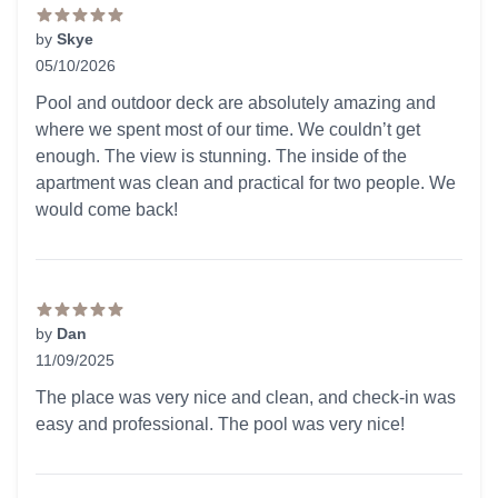
by
Skye
05/10/2026
5 out of 5 stars
Pool and outdoor deck are absolutely amazing and
where we spent most of our time. We couldn’t get
enough. The view is stunning. The inside of the
apartment was clean and practical for two people. We
would come back!
by
Dan
11/09/2025
5 out of 5 stars
The place was very nice and clean, and check-in was
easy and professional. The pool was very nice!