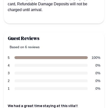
card, Refundable Damage Deposits will not be
charged until arrival.
Guest Reviews
Based on 6 reviews
5 out of 5 stars
Review data
star reviews
5
100%
star reviews
4
0%
star reviews
3
0%
star reviews
2
0%
star reviews
1
0%
Recent reviews
We had a great time staying at this villa!!