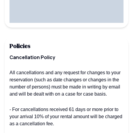
Policies
Cancellation Policy
All cancellations and any request for changes to your
reservation (such as date changes or changes in the
number of persons) must be made in writing by email
and will be dealt with on a case for case basis.
- For cancellations received 61 days or more prior to
your arrival 10% of your rental amount will be charged
as a cancellation fee.