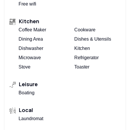
Free wifi
Kitchen
Coffee Maker
Cookware
Dining Area
Dishes & Utensils
Dishwasher
Kitchen
Microwave
Refrigerator
Stove
Toaster
Leisure
Boating
Local
Laundromat