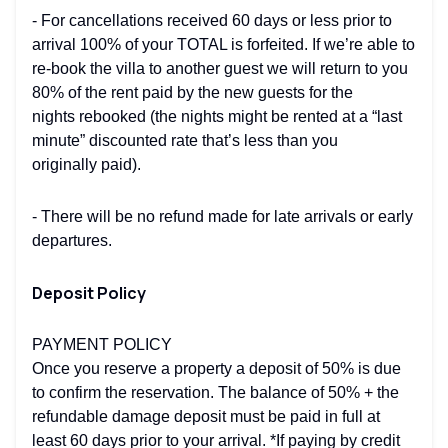
- For cancellations received 60 days or less prior to
arrival 100% of your TOTAL is forfeited. If we’re able to
re-book the villa to another guest we will return to you
80% of the rent paid by the new guests for the
nights rebooked (the nights might be rented at a “last
minute” discounted rate that’s less than you
originally paid).
- There will be no refund made for late arrivals or early
departures.
Deposit Policy
PAYMENT POLICY
Once you reserve a property a deposit of 50% is due
to confirm the reservation. The balance of 50% + the
refundable damage deposit must be paid in full at
least 60 days prior to your arrival. *If paying by credit