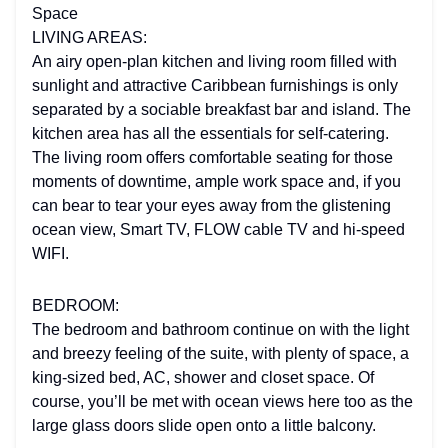
Space
LIVING AREAS:
An airy open-plan kitchen and living room filled with
sunlight and attractive Caribbean furnishings is only
separated by a sociable breakfast bar and island. The
kitchen area has all the essentials for self-catering.
The living room offers comfortable seating for those
moments of downtime, ample work space and, if you
can bear to tear your eyes away from the glistening
ocean view, Smart TV, FLOW cable TV and hi-speed
WIFI.
BEDROOM:
The bedroom and bathroom continue on with the light
and breezy feeling of the suite, with plenty of space, a
king-sized bed, AC, shower and closet space. Of
course, you’ll be met with ocean views here too as the
large glass doors slide open onto a little balcony.