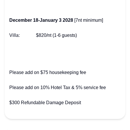
December 18-January 3 2028
[7nt minimum]
Villa: $820/nt (1-6 guests)
Please add on $75 housekeeping fee
Please add on 10% Hotel Tax & 5% service fee
$300 Refundable Damage Deposit