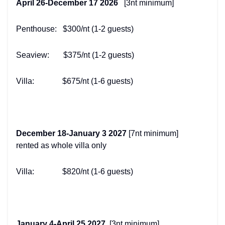
April 26-December 17 2026
[3nt minimum]
Penthouse: $300/nt (1-2 guests)
Seaview: $375/nt (1-2 guests)
Villa: $675/nt (1-6 guests)
December 18-January 3 2027
[7nt minimum]
rented as whole villa only
Villa: $820/nt (1-6 guests)
January 4-April 25 2027
[3nt minimum]