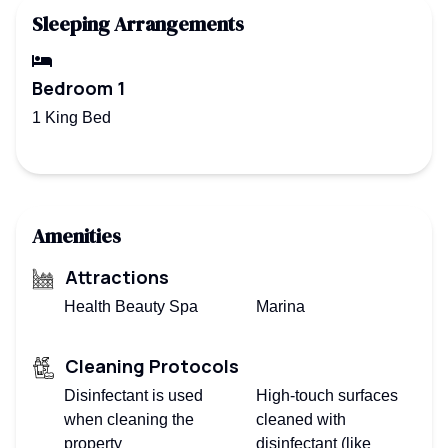
Sleeping Arrangements
Bedroom 1
1 King Bed
Amenities
Attractions
Health Beauty Spa
Marina
Cleaning Protocols
Disinfectant is used
High-touch surfaces
when cleaning the
cleaned with
property
disinfectant (like