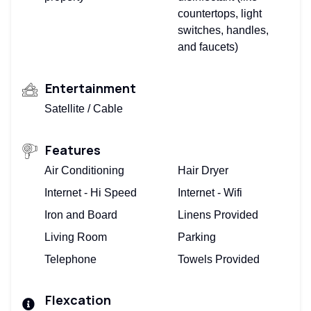
countertops, light
switches, handles,
and faucets)
Entertainment
Satellite / Cable
Features
Air Conditioning
Hair Dryer
Internet - Hi Speed
Internet - Wifi
Iron and Board
Linens Provided
Living Room
Parking
Telephone
Towels Provided
Flexcation