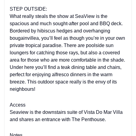
STEP OUTSIDE:
What really steals the show at SeaView is the
spacious and much sought-after pool and BBQ deck.
Bordered by hibiscus hedges and overhanging
bougainvillea, you’ll feel as though you’re in your own
private tropical paradise. There are poolside sun
loungers for catching those rays, but also a covered
area for those who are more comfortable in the shade.
Under here you’ll find a teak dining table and chairs,
perfect for enjoying alfresco dinners in the warm
breeze. This outdoor space really is the envy of its
neighbours!
Access
Seaview is the downstairs suite of Vista Do Mar Villa
and shares an entrance with The Penthouse.
Notes